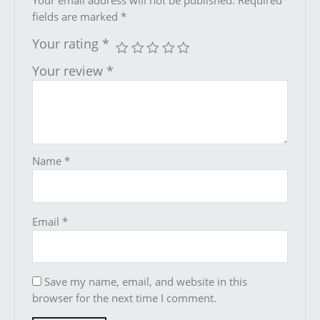
Your email address will not be published.
Required
fields are marked
*
Your rating
*
Your review
*
Name
*
Email
*
Save my name, email, and website in this
browser for the next time I comment.