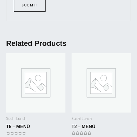
Related Products
Sushi Lunch
Sushi Lunch
T5 – MENÜ
T2 – MENÜ