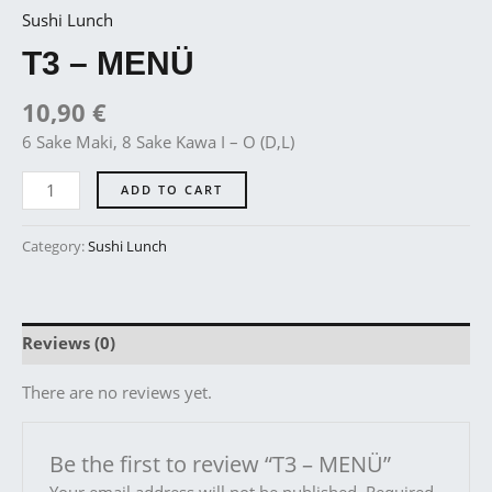
Sushi Lunch
T3 – MENÜ
10,90
€
6 Sake Maki, 8 Sake Kawa I – O (D,L)
ADD TO CART
Category:
Sushi Lunch
Reviews (0)
There are no reviews yet.
Be the first to review “T3 – MENÜ”