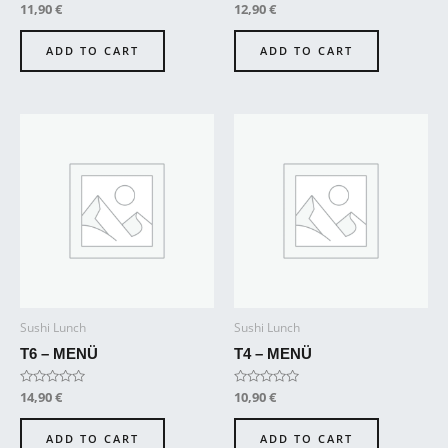
Rated
11,90
€
Rated
12,90
€
0
0
out
out
of
of
ADD TO CART
ADD TO CART
5
5
Sushi Lunch
Sushi Lunch
T6 – MENÜ
T4 – MENÜ
Rated
14,90
€
Rated
10,90
€
0
0
out
out
of
of
ADD TO CART
ADD TO CART
5
5