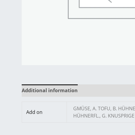
Additional information
Reviews (0)
GMÜSE, A. TOFU, B. HÜHN
Add on
HÜHNERFL., G. KNUSPRIGE 