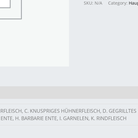
SKU:
N/A
Category:
Hau
ERFLEISCH, C. KNUSPRIGES HÜHNERFLEISCH, D. GEGRILLTE
ENTE, H. BARBARIE ENTE, I. GARNELEN, K. RINDFLEISCH