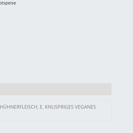
ptspeise
S HÜHNERFLEISCH, E. KNUSPRIGES VEGANES