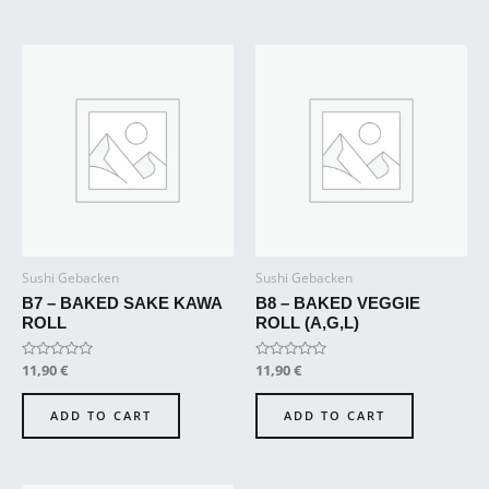
Sushi Gebacken
Sushi Gebacken
B7 – BAKED SAKE KAWA
B8 – BAKED VEGGIE
ROLL
ROLL (A,G,L)
Rated
11,90
€
Rated
11,90
€
0
0
out
out
of
of
ADD TO CART
ADD TO CART
5
5