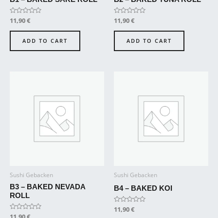
Rated
11,90
€
Rated
11,90
€
0
0
out
out
of
of
ADD TO CART
ADD TO CART
5
5
Sushi Gebacken
Sushi Gebacken
B3 – BAKED NEVADA
B4 – BAKED KOI
ROLL
Rated
11,90
€
0
Rated
11,90
€