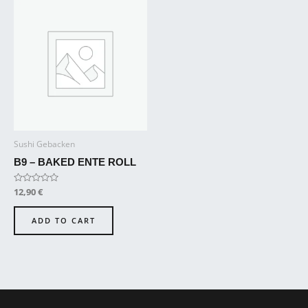
Sushi Gebacken
B9 – BAKED ENTE ROLL
Rated
12,90
€
0
out
of
ADD TO CART
5