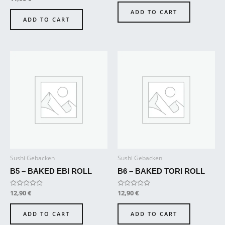
out
0
of
out
ADD TO CART
5
of
ADD TO CART
5
Sushi Gebacken
Sushi Gebacken
B5 – BAKED EBI ROLL
B6 – BAKED TORI ROLL
Rated
12,90
€
Rated
12,90
€
0
0
out
out
of
of
ADD TO CART
ADD TO CART
5
5